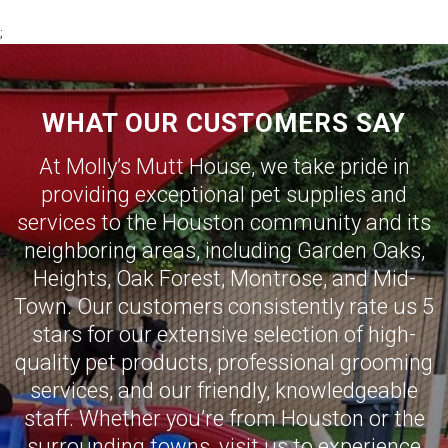
;
WHAT OUR CUSTOMERS SAY
At Molly’s Mutt House, we take pride in
providing exceptional pet supplies and
services to the Houston community and its
neighboring areas, including
Garden Oaks
,
Heights
,
Oak Forest
,
Montrose
,
and
Mid-
Town
.
Our customers consistently rate us 5
stars for our extensive selection of high-
quality pet products, professional grooming
services, and our friendly, knowledgeable
staff.
Whether you’re from Houston or the
surrounding towns, visit us to experience