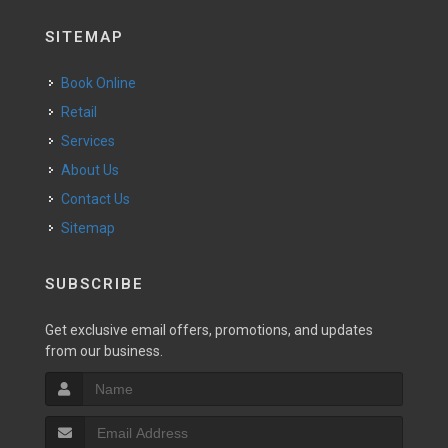
SITEMAP
Book Online
Retail
Services
About Us
Contact Us
Sitemap
SUBSCRIBE
Get exclusive email offers, promotions, and updates
from our business.