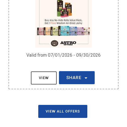
Valid from 07/01/2026 - 09/30/2026
SHARE
VIEW
VIEW ALL OFFERS