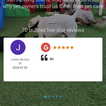
why pet owners trust us for all their pet care
needs.
70 trusted five-star reviews
A+
JAMES BROWN
SR
2026-07-20