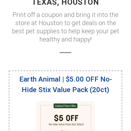
TEXAS, HOUSTON
Print off a coupon and bring it into the
store at Houston to get deals on the
best pet supplies to help keep your pet
healthy and happy!
Earth Animal | $5.00 OFF No-
Hide Stix Value Pack (20ct)