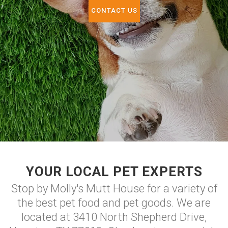
CONTACT US
YOUR LOCAL PET EXPERTS
Stop by Molly's Mutt House for a variety of
the best pet food and pet goods. We are
located at 3410 North Shepherd Drive,