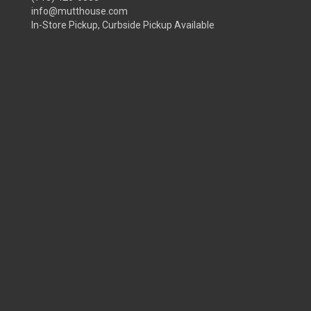
info@mutthouse.com
In-Store Pickup, Curbside Pickup Available