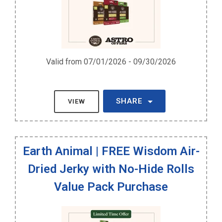
Valid from 07/01/2026 - 09/30/2026
SHARE
VIEW
Earth Animal | FREE Wisdom Air-
Dried Jerky with No-Hide Rolls
Value Pack Purchase