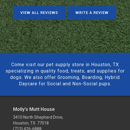
VIEW ALL REVIEWS
WRITE A REVIEW
Come visit our pet supply store in Houston, TX
specializing in quality food, treats, and supplies for
dogs. We also offer Grooming, Boarding, Hybrid
Daycare for Social and Non-Social pups.
Molly's Mutt House
3410 North Shepherd Drive,
Houston, TX 77018
(713) 426-6888