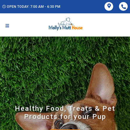
OPEN TODAY: 7:00 AM - 6:30 PM
Healthy Food, Treats & Pet
Products for your Pup