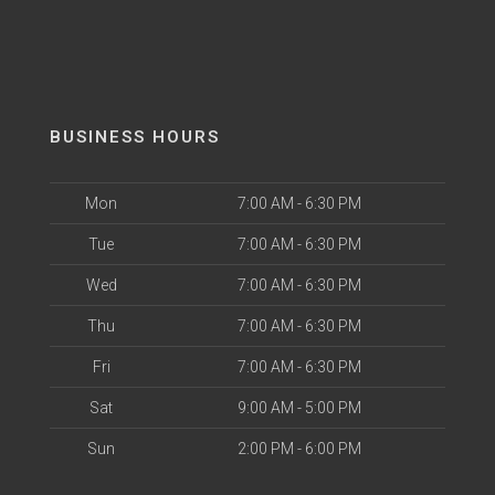
BUSINESS HOURS
Mon
7:00 AM - 6:30 PM
Tue
7:00 AM - 6:30 PM
Wed
7:00 AM - 6:30 PM
Thu
7:00 AM - 6:30 PM
Fri
7:00 AM - 6:30 PM
Sat
9:00 AM - 5:00 PM
Sun
2:00 PM - 6:00 PM