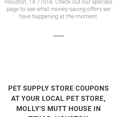
Houston, TX 77018. Check out our specials
page to see what money-saving offers we
have happening at the moment.
PET SUPPLY STORE COUPONS
AT YOUR LOCAL PET STORE,
MOLLY'S MUTT HOUSE IN